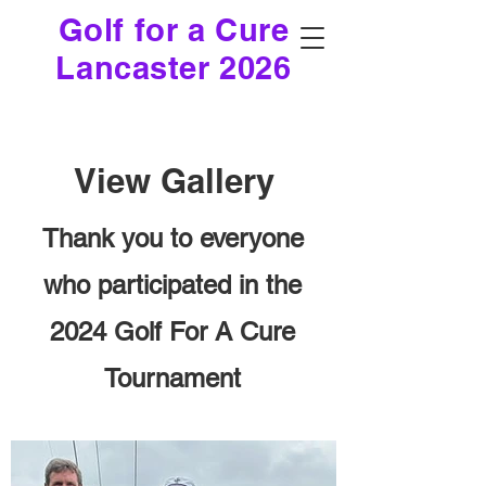
Golf for a Cure
Lancaster 2026
View Gallery
Thank you to everyone
who participated in the
2024 Golf For A Cure
Tournament