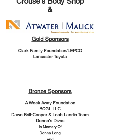
Crouse's Body Shop
&
Gold Sponsors
Clark Family Foundation/LEPCO
Lancaster Toyota
Bronze Sponsors
A Week Away Foundation
BCGL LLC
Dawn Brill-Cooper & Leah Landis Team
Donna's Divas
In Memory Of
Donna Long
and