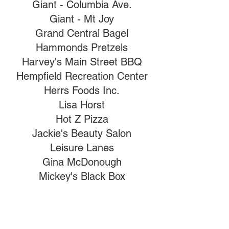
Giant - Columbia Ave.
Giant - Mt Joy
Grand Central Bagel
Hammonds Pretzels
Harvey's Main Street BBQ
Hempfield Recreation Center
Herrs Foods Inc.
Lisa Horst
Hot Z Pizza
Jackie's Beauty Salon
Leisure Lanes
Gina McDonough
Mickey's Black Box
Nancy Nentwig
Pull The Pin
Jeanne Riley