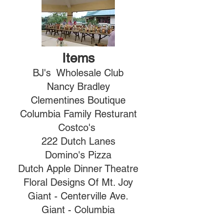
Items
BJ's Wholesale Club
Nancy Bradley
Clementines Boutique
Columbia Family Resturant
Costco's
222 Dutch Lanes
Domino's Pizza
Dutch Apple Dinner Theatre
Floral Designs Of Mt. Joy
Giant - Centerville Ave.
Giant - Columbia