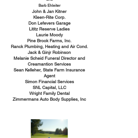
Barb Ehleiter
John & Jan Kitner
Kleen-Rite Corp.
Don Lefevers Garage
Lititz Reserve Ladies
Laurie Moody
Pine Brook Farms, Inc.
Ranck Plumbing, Heating and Air Cond.
Jack & Ginjr Robinson
Melanie Scheid Funeral Director and
Creamantion Services
Sean Kelleher, State Farm Insurance
Agent
Simon Financial Services
SNL Capital, LLC
Wright Family Dental
Zimmermans Auto Body Supplies, Inc