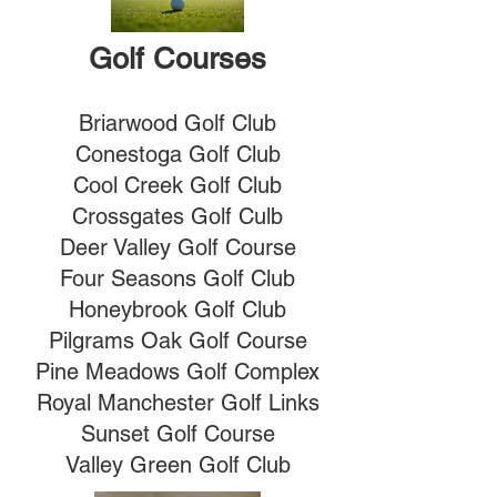
Golf Courses
Briarwood Golf Club
Conestoga Golf Club
Cool Creek Golf Club
Crossgates Golf Culb
Deer Valley Golf Course
Four Seasons Golf Club
Honeybrook Golf Club
Pilgrams Oak Golf Course
Pine Meadows Golf Complex
Royal Manchester Golf Links
Sunset Golf Course
Valley Green Golf Club