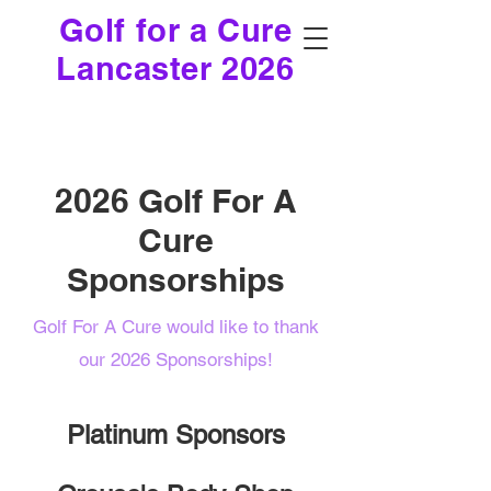
Golf for a Cure
Lancaster 2026
2026 Golf For A
Cure
Sponsorships
Golf For A Cure would like to thank
our 2026 Sponsorships!
Platinum Sponsors