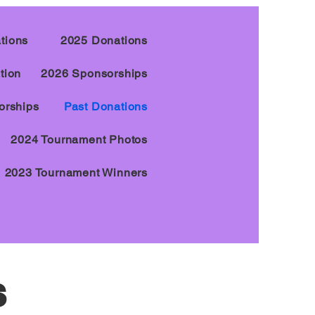
tions
2025 Donations
tion
2026 Sponsorships
orships
Past Donations
2024 Tournament Photos
2023 Tournament Winners
s