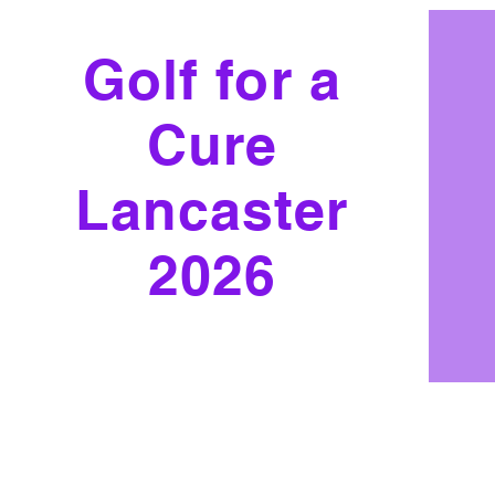
Golf for a
Cure
Lancaster
2026