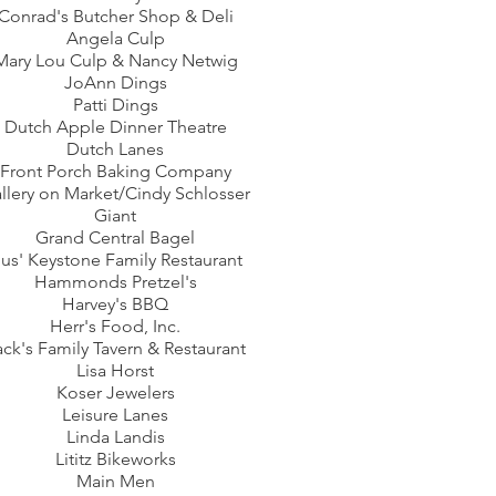
Conrad's Butcher Shop & Deli
Angela Culp
Mary Lou Culp & Nancy Netwig
JoAnn Dings
Patti Dings
Dutch Apple Dinner Theatre
Dutch Lanes
Front Porch Baking Company
llery on Market/Cindy Schlosser
Giant
Grand Central Bagel
us' Keystone Family Restaurant
Hammonds Pretzel's
Harvey's BBQ
Herr's Food, Inc.
ack's Family Tavern & Restaurant
Lisa Horst
Koser Jewelers
Leisure Lanes
Linda Landis
Lititz Bikeworks
Main Men