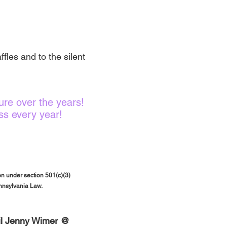
fles and to the silent
re over the years!
ss every year!
n under section 501(c)(3)
ennsylvania Law.
ail Jenny Wimer @