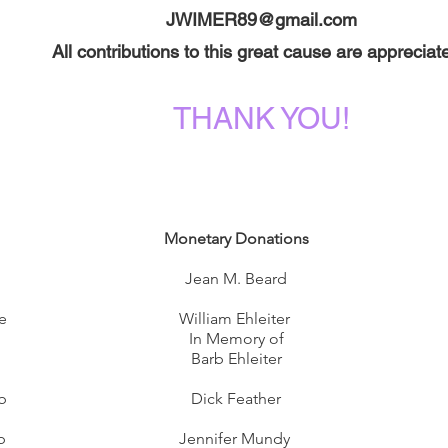
JWIMER89@gmail.com
All contributions to this great cause are appreciat
THANK YOU!
Monetary Donations
Jean M. Beard
e
William Ehleiter
In Memory of
Barb Ehleiter
b
Dick Feather
l
b
Jennifer Mundy