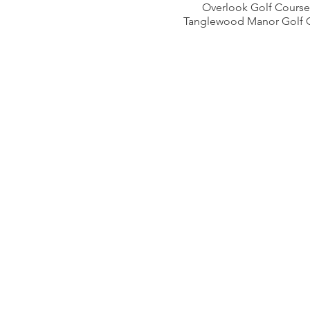
Overlook Golf Course
Tanglewood Manor Golf 