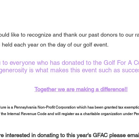
uld like to recognize and thank our past donors to our raf
 held each year on the day of our golf event.
 to everyone who has donated to the Golf For A Cu
generosity is what makes this event such as succe
Together we are making a difference!!
Cure is a Pennsylvania Non-Profit Corporation which has been granted tax exemptio
f the Internal Revenue Code and will register as a charitable organization under P
are interested in donating to this year's GFAC please em