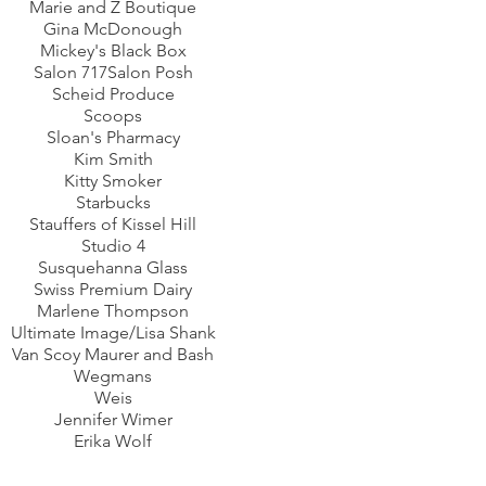
Marie and Z Boutique
Gina McDonough
Mickey's Black Box
Salon 717Salon Posh
Scheid Produce
Scoops
Sloan's Pharmacy
Kim Smith
Kitty Smoker
Starbucks
Stauffers of Kissel Hill
Studio 4
Susquehanna Glass
Swiss Premium Dairy
Marlene Thompson
Ultimate Image/Lisa Shank
Van Scoy Maurer and Bash
Wegmans
Weis
Jennifer Wimer
Erika Wolf