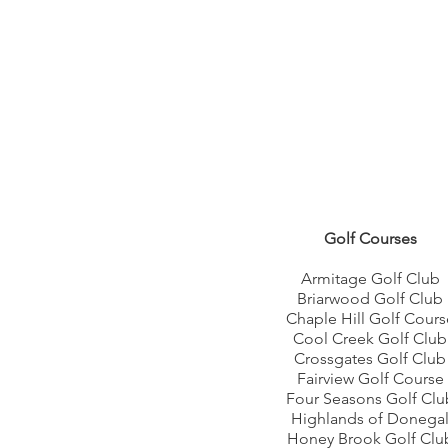
Golf Courses
Armitage Golf Club
Briarwood Golf Club
Chaple Hill Golf Cours
Cool Creek Golf Club
Crossgates Golf Club
Fairview Golf Course
Four Seasons Golf Clu
Highlands of Donega
Honey Brook Golf Clu