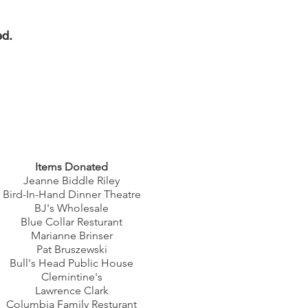
ed.
Items Donated
Jeanne Biddle Riley
Bird-In-Hand Dinner Theatre
BJ's Wholesale
Blue Collar Resturant
Marianne Brinser
Pat Bruszewski
Bull's Head Public House
Clemintine's
Lawrence Clark
Columbia Family Resturant