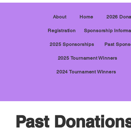
About
Home
2026 Dona
Registration
Sponsorship Informa
2025 Sponsorships
Past Spons
2025 Tournament Winners
2024 Tournament Winners
Past Donation