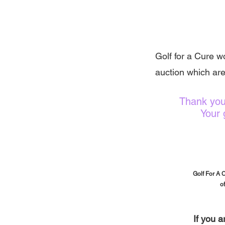
Golf for a Cure wo
auction which are
Thank you
Your 
Golf For A 
o
If you 