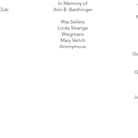
In Memory of
Club
Ann B. Barshinger
Rita Sellers
Linda Strange
Wegmans
Mary Veitch
Anonymous
Ga
G
J