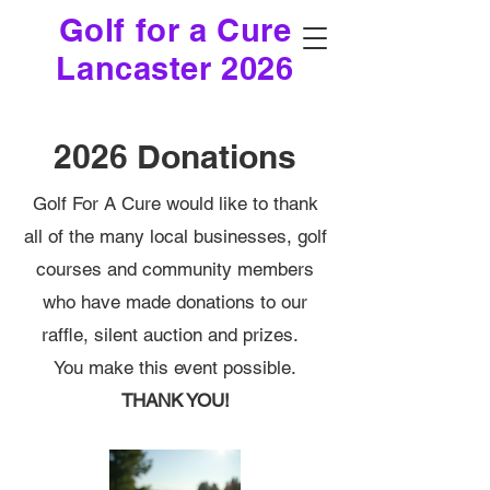
Golf for a Cure
Lancaster 2026
2026 Donations
Golf For A Cure would like to thank
all of the many local businesses, golf
courses and community members
who have made donations to our
raffle, silent auction and prizes.
You make this event possible.
THANK YOU!