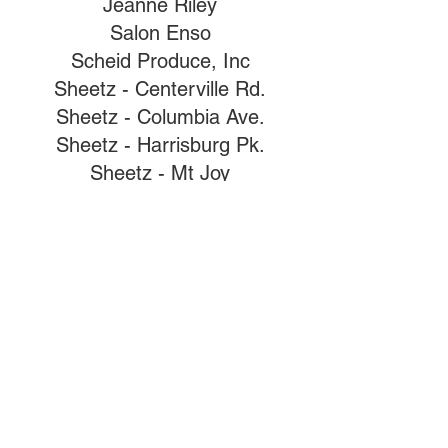
Jeanne Riley
Salon Enso
Scheid Produce, Inc
Sheetz - Centerville Rd.
Sheetz - Columbia Ave.
Sheetz - Harrisburg Pk.
Sheetz - Mt Joy
Sloans Pharmacy
Stauffers of Kissel Hill
Studio 4 @ Sola
Susquehanna Glass
Swiss Premium Dairy
The Inside Track
This Is Happiness Studio
Trolley Line Coffee
Turning Point Resturants