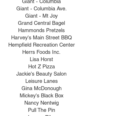
Giant - Columbia
Giant - Columbia Ave.
Giant - Mt Joy
Grand Central Bagel
Hammonds Pretzels
Harvey's Main Street BBQ
Hempfield Recreation Center
Herrs Foods Inc.
Lisa Horst
Hot Z Pizza
Jackie's Beauty Salon
Leisure Lanes
Gina McDonough
Mickey's Black Box
Nancy Nentwig
Pull The Pin