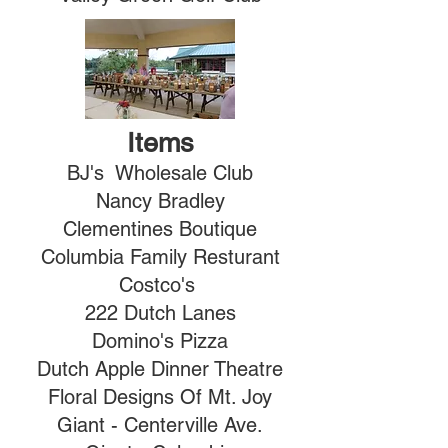
Items
BJ's Wholesale Club
Nancy Bradley
Clementines Boutique
Columbia Family Resturant
Costco's
222 Dutch Lanes
Domino's Pizza
Dutch Apple Dinner Theatre
Floral Designs Of Mt. Joy
Giant - Centerville Ave.