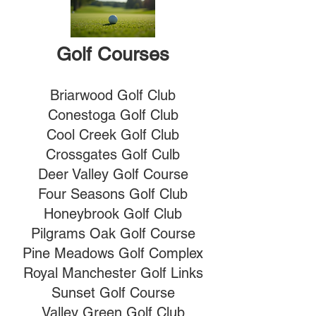
Golf Courses
Briarwood Golf Club
Conestoga Golf Club
Cool Creek Golf Club
Crossgates Golf Culb
Deer Valley Golf Course
Four Seasons Golf Club
Honeybrook Golf Club
Pilgrams Oak Golf Course
Pine Meadows Golf Complex
Royal Manchester Golf Links
Sunset Golf Course
Valley Green Golf Club