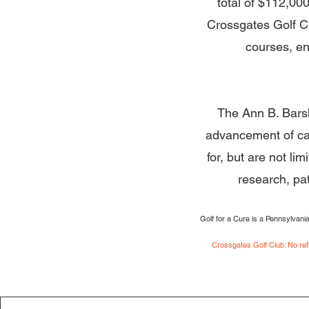
total of $112,00
Crossgates Golf Clu
courses, en
The Ann B. Barsh
advancement of ca
for, but are not l
research, pa
Golf for a Cure is a Pennsylvani
Crossgates Golf Club: No refu