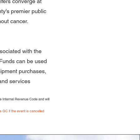
fers converge at
nty's premier public
hout cancer.
sociated with the
 Funds can be used
quipment purchases,
 and services
e Internal Revenue Code and will
 GC if the event is cancelled