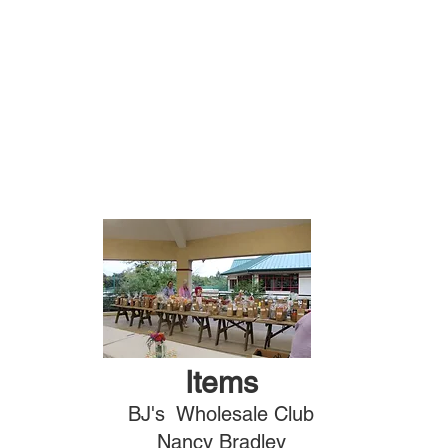
Items
BJ's Wholesale Club
Nancy Bradley