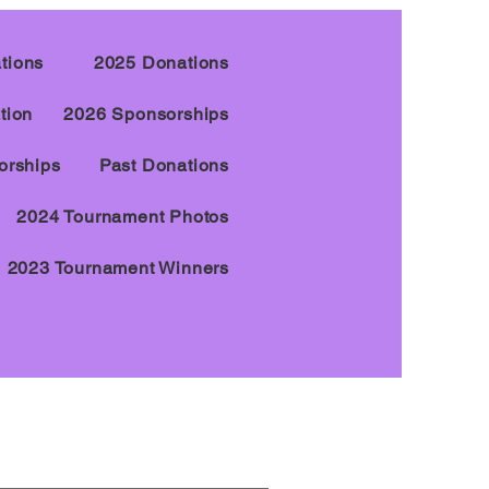
tions
2025 Donations
tion
2026 Sponsorships
orships
Past Donations
2024 Tournament Photos
2023 Tournament Winners