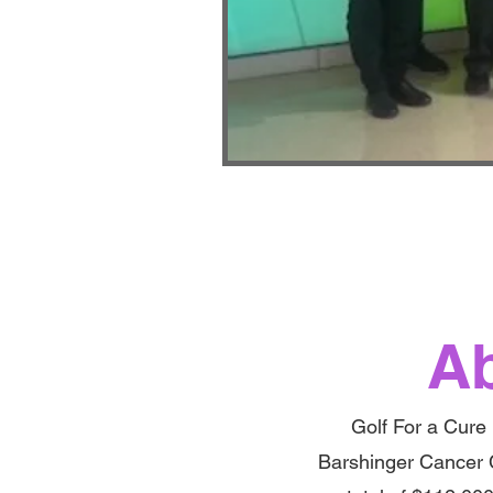
Ab
Golf For a Cure 
Barshinger Cancer 