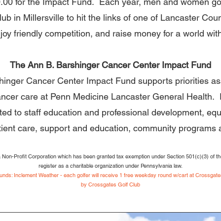
0.00 for the Impact Fund. Each year, men and women gol
b in Millersville to hit the links of one of Lancaster Cou
joy friendly competition, and raise money for a world wit
The Ann B. Barshinger Cancer Center Impact Fund
inger Cancer Center Impact Fund supports priorities as
ncer care at Penn Medicine Lancaster General Health.
imited to staff education and professional development, e
tient care, support and education, community programs
a Non-Profit Corporation which has been granted tax exemption under Section 501(c)(3) of th
register as a charitable organization under Pennsylvania law.
nds: Inclement Weather - each golfer will receive 1 free wee
kda
y round w/cart at Crossgates
by
Crossgates G
olf Club