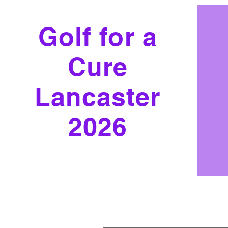
Golf for a
Cure
Lancaster
2026