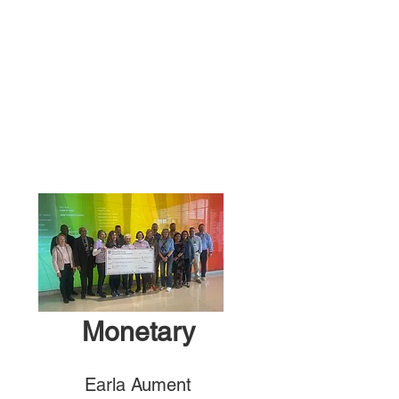
Monetary
Earla Aument