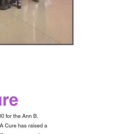
ure
00 for the Ann B.
A Cure has raised a