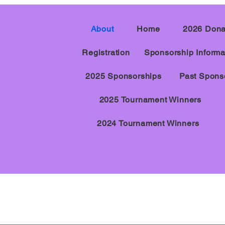
About
Home
2026 Dona
Registration
Sponsorship Informa
2025 Sponsorships
Past Spons
2025 Tournament Winners
2024 Tournament Winners