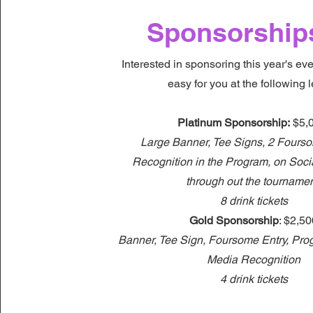
Sponsorship
Interested in sponsoring this year's ev
easy for you at the following l
Platinum Sponsorship:
$5,
Large Banner, Tee Signs, 2 Fourso
Recognition in the Program, on Soc
through out the tourname
8 drink tickets
Gold Sponsorship
: $2,5
Banner, Tee Sign, Foursome Entry, Pro
Media Recognition
4 drink tickets