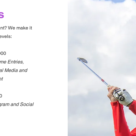
s
ent? We make it
evels:
000
me Entries,
ial Media and
nt
00
gram and Social