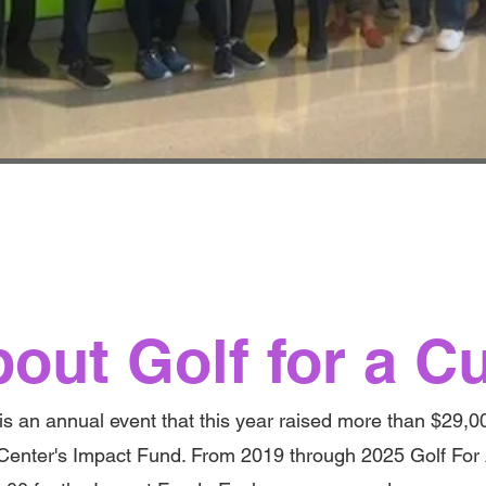
out Golf for a C
is an annual event that this year raised more than $29,0
Center's Impact Fund. From 2019 through 2025 Golf For 