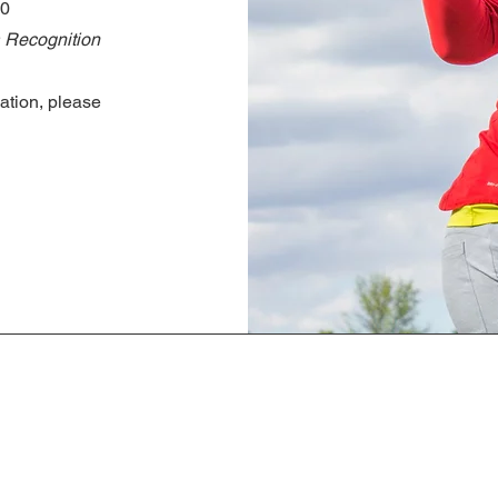
00
 Recognition
ation, please