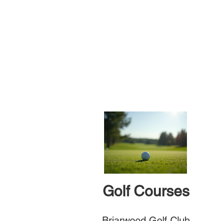
Golf Courses
Briarwood Golf Club