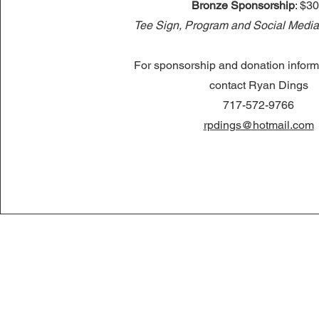
Bronze Sponsorship
: $3
Tee Sign, Program and Social Media
For sponsorship and donation inform
contact Ryan Dings
717-572-9766
rpdings@hotmail.com